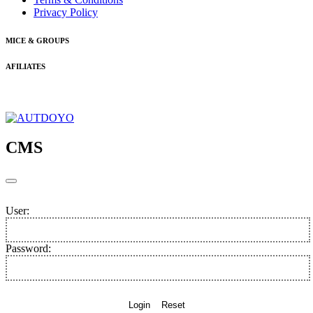
Privacy Policy
MICE & GROUPS
AFILIATES
CMS
User:
Password:
Login
Reset