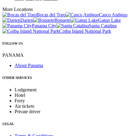
More Locations
Bocas del Toro
Casco Antíguo
Darien
Boquete
Gatun Lake
Panama City
Santa Catalina
Coiba Island National Park
FOLLOW US
PANAMA
About Panama
OTHER SERVICES
Lodgement
Hotel
Ferry
Air tickets
Private driver
LEGAL
Terms & Conditions