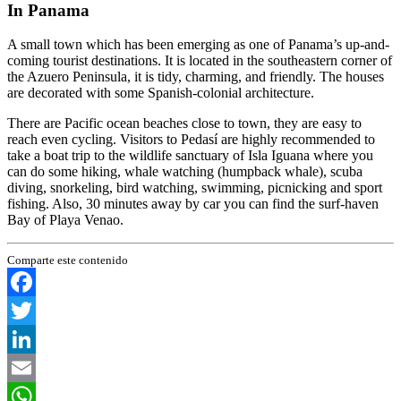
In Panama
A small town which has been emerging as one of Panama’s up-and-
coming tourist destinations. It is located in the southeastern corner of
the Azuero Peninsula, it is tidy, charming, and friendly. The houses
are decorated with some Spanish-colonial architecture.
There are Pacific ocean beaches close to town, they are easy to
reach even cycling. Visitors to Pedasí are highly recommended to
take a boat trip to the wildlife sanctuary of Isla Iguana where you
can do some hiking, whale watching (humpback whale), scuba
diving, snorkeling, bird watching, swimming, picnicking and sport
fishing. Also, 30 minutes away by car you can find the surf-haven
Bay of Playa Venao.
Comparte este contenido
Facebook
Twitter
LinkedIn
Email