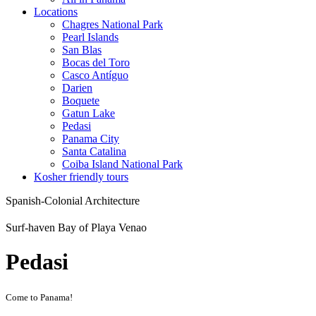
Locations
Chagres National Park
Pearl Islands
San Blas
Bocas del Toro
Casco Antíguo
Darien
Boquete
Gatun Lake
Pedasi
Panama City
Santa Catalina
Coiba Island National Park
Kosher friendly tours
Spanish-Colonial Architecture
Surf-haven Bay of Playa Venao
Pedasi
Come to Panama!