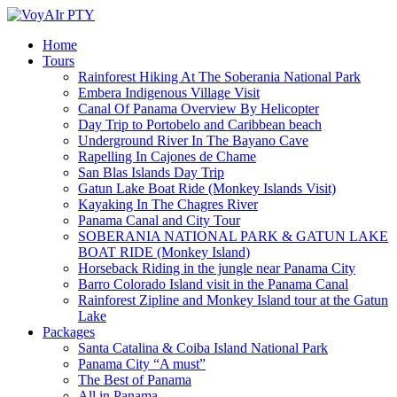
Home
Tours
Rainforest Hiking At The Soberania National Park
Embera Indigenous Village Visit
Canal Of Panama Overview By Helicopter
Day Trip to Portobelo and Caribbean beach
Underground River In The Bayano Cave
Rapelling In Cajones de Chame
San Blas Islands Day Trip
Gatun Lake Boat Ride (Monkey Islands Visit)
Kayaking In The Chagres River
Panama Canal and City Tour
SOBERANIA NATIONAL PARK & GATUN LAKE
BOAT RIDE (Monkey Island)
Horseback Riding in the jungle near Panama City
Barro Colorado Island visit in the Panama Canal
Rainforest Zipline and Monkey Island tour at the Gatun
Lake
Packages
Santa Catalina & Coiba Island National Park
Panama City “A must”
The Best of Panama
All in Panama