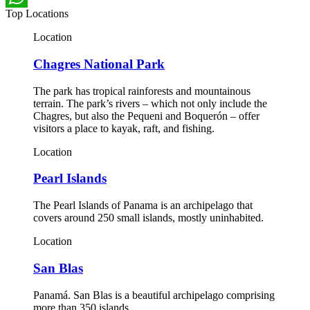
Top Locations
WhatsApp
Location
Chagres National Park
The park has tropical rainforests and mountainous
terrain. The park’s rivers – which not only include the
Chagres, but also the Pequeni and Boquerón – offer
visitors a place to kayak, raft, and fishing.
Location
Pearl Islands
The Pearl Islands of Panama is an archipelago that
covers around 250 small islands, mostly uninhabited.
Location
San Blas
Panamá. San Blas is a beautiful archipelago comprising
more than 350 islands.